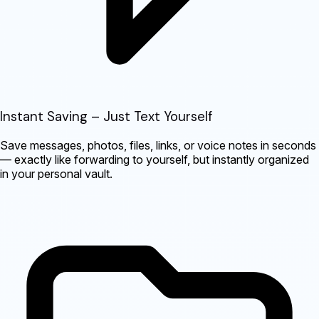
Instant Saving – Just Text Yourself
Save messages, photos, files, links, or voice notes in seconds
— exactly like forwarding to yourself, but instantly organized
in your personal vault.