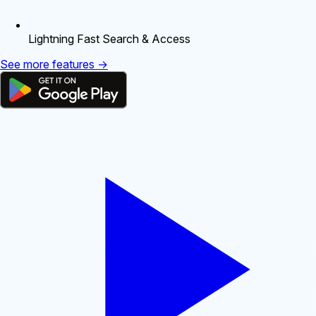
Lightning Fast Search & Access
See more features →