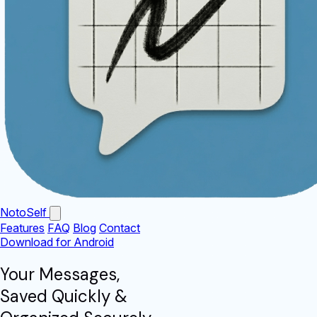
NotoSelf
Features
FAQ
Blog
Contact
Download for Android
Your Messages,
Saved Quickly
&