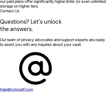
our paid plans offer significantly higher limits (or even unlimited
storage on higher tiers.
Contact Us
Questions? Let's unlock
the answers.
Our team of privacy advocates and support experts are ready
to assist you with any inquiries about your vault.
help@notoself.com