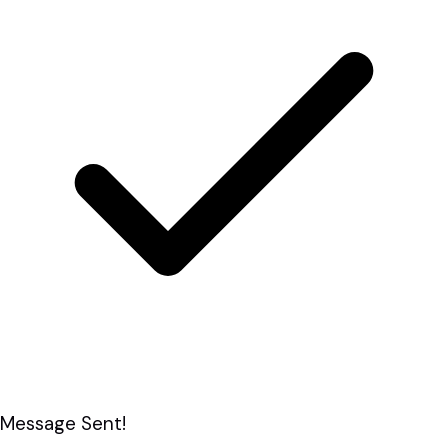
Message Sent!