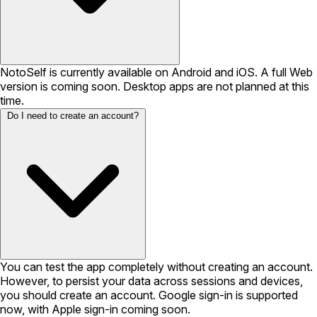
NotoSelf is currently available on Android and iOS. A full Web
version is coming soon. Desktop apps are not planned at this
time.
Do I need to create an account?
You can test the app completely without creating an account.
However, to persist your data across sessions and devices,
you should create an account. Google sign-in is supported
now, with Apple sign-in coming soon.