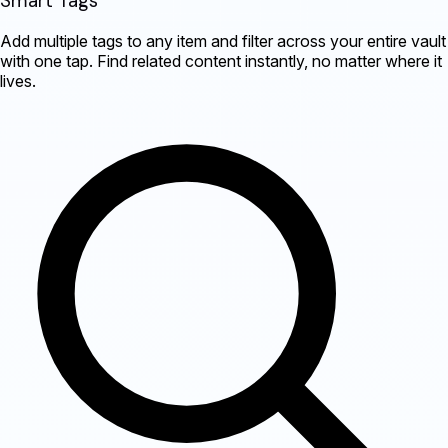
Smart Tags
Add multiple tags to any item and filter across your entire vault
with one tap. Find related content instantly, no matter where it
lives.