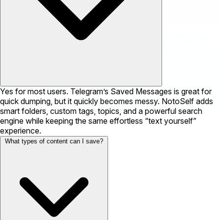
Yes for most users. Telegram’s Saved Messages is great for
quick dumping, but it quickly becomes messy. NotoSelf adds
smart folders, custom tags, topics, and a powerful search
engine while keeping the same effortless “text yourself”
experience.
What types of content can I save?