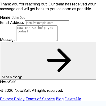
Thank you for reaching out. Our team has received your
message and will get back to you as soon as possible.
Name
Email Address
Message
Send Message
NotoSelf
© 2026 NotoSelf. All rights reserved.
Privacy Policy
Terms of Service
Blog
DeleteMe