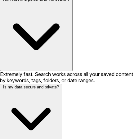
Extremely fast. Search works across all your saved content
by keywords, tags, folders, or date ranges.
Is my data secure and private?