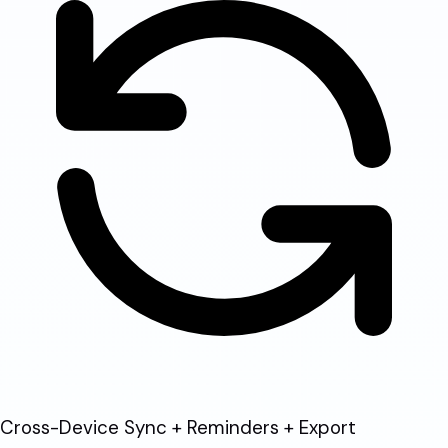
Cross-Device Sync + Reminders + Export