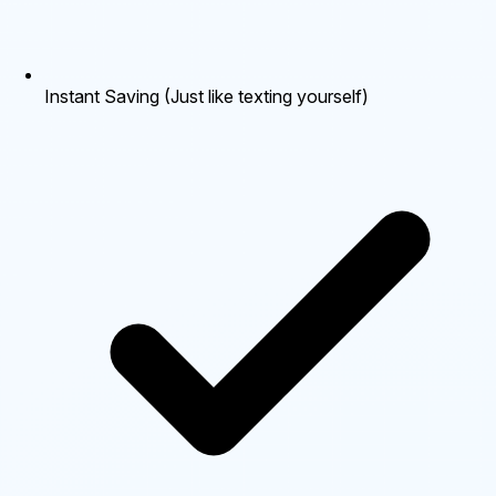
Instant Saving (Just like texting yourself)