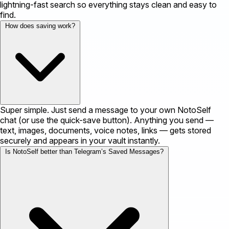
lightning-fast search so everything stays clean and easy to
find.
How does saving work?
Super simple. Just send a message to your own NotoSelf
chat (or use the quick-save button). Anything you send —
text, images, documents, voice notes, links — gets stored
securely and appears in your vault instantly.
Is NotoSelf better than Telegram’s Saved Messages?