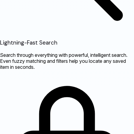
Lightning-Fast Search
Search through everything with powerful, intelligent search.
Even fuzzy matching and filters help you locate any saved
item in seconds.