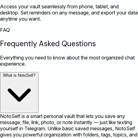
Access your vault seamlessly from phone, tablet, and
desktop. Set reminders on any message, and export your data
anytime you want.
FAQ
Frequently Asked Questions
Everything you need to know about the most organized chat
experience.
What is NotoSelf?
NotoSelf is a smart personal vault that lets you save any
message, file, link, photo, or note instantly — just like texting
yourself in Telegram. Unlike basic saved messages, NotoSelf
gives you powerful organization with folders, tags, topics, and