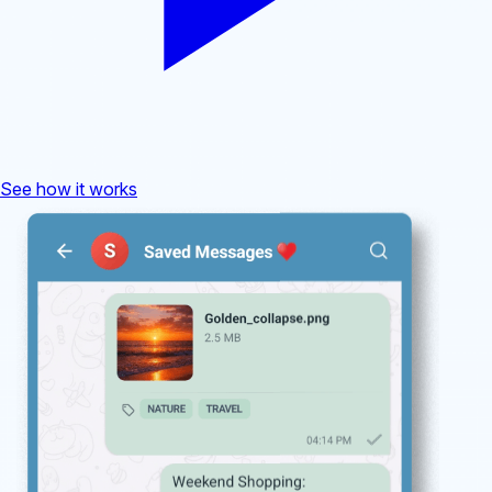
See how it works