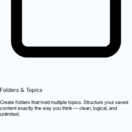
Folders & Topics
Create folders that hold multiple topics. Structure your saved
content exactly the way you think — clean, logical, and
unlimited.