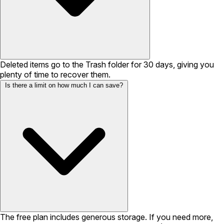
Deleted items go to the Trash folder for 30 days, giving you
plenty of time to recover them.
Is there a limit on how much I can save?
The free plan includes generous storage. If you need more,