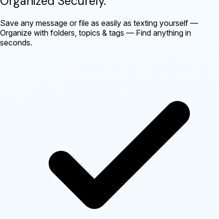
Organized Securely
.
Save any message or file as easily as texting yourself —
Organize with folders, topics & tags — Find anything in
seconds.