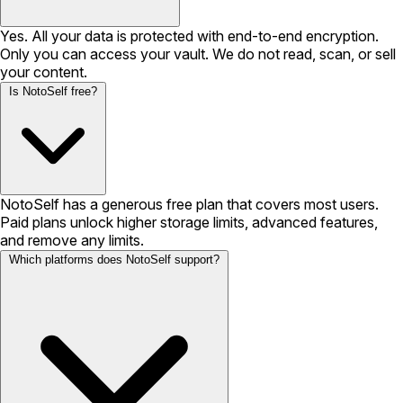
Yes. All your data is protected with end-to-end encryption.
Only you can access your vault. We do not read, scan, or sell
your content.
Is NotoSelf free?
NotoSelf has a generous free plan that covers most users.
Paid plans unlock higher storage limits, advanced features,
and remove any limits.
Which platforms does NotoSelf support?