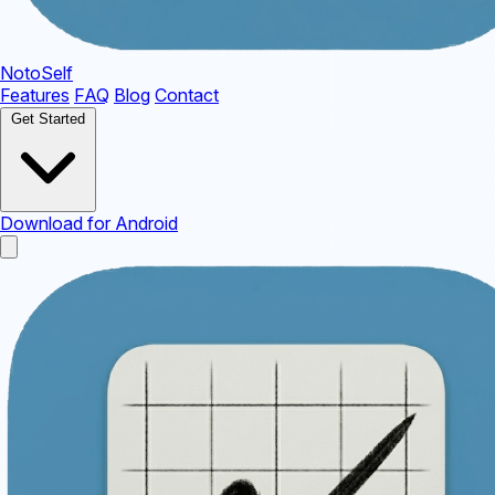
NotoSelf
Features
FAQ
Blog
Contact
Get Started
Download for Android