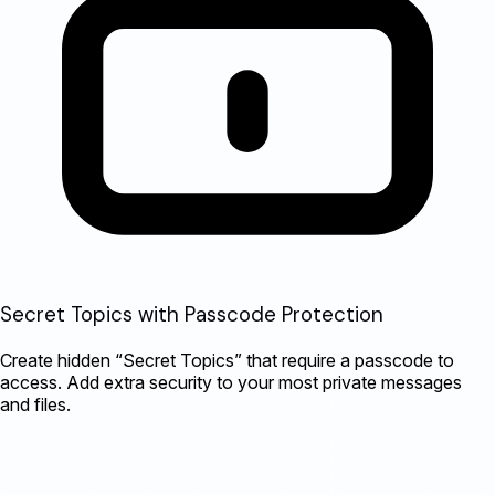
Secret Topics with Passcode Protection
Create hidden “Secret Topics” that require a passcode to
access. Add extra security to your most private messages
and files.