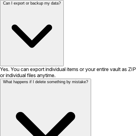
Can I export or backup my data?
Yes. You can export individual items or your entire vault as ZIP
or individual files anytime.
What happens if I delete something by mistake?