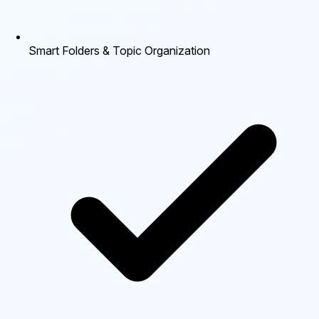
Smart Folders & Topic Organization