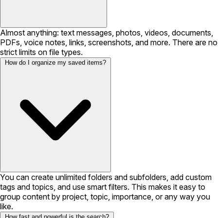
Almost anything: text messages, photos, videos, documents,
PDFs, voice notes, links, screenshots, and more. There are no
strict limits on file types.
How do I organize my saved items?
You can create unlimited folders and subfolders, add custom
tags and topics, and use smart filters. This makes it easy to
group content by project, topic, importance, or any way you
like.
How fast and powerful is the search?