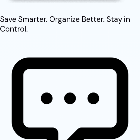
Save Smarter. Organize Better. Stay in
Control.